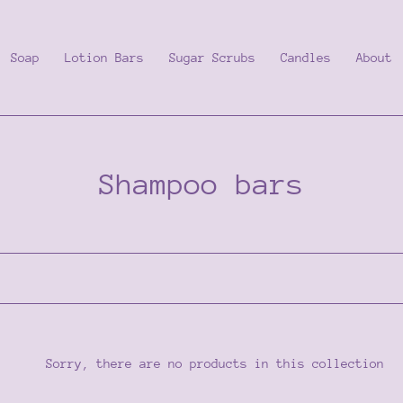
Soap
Lotion Bars
Sugar Scrubs
Candles
About
C
Shampoo bars
o
l
l
e
Sorry, there are no products in this collection
c