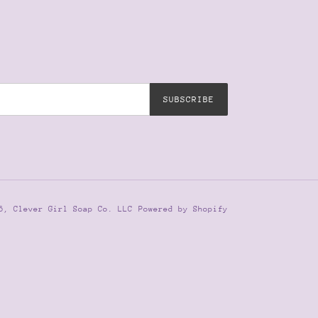
SUBSCRIBE
26,
Clever Girl Soap Co. LLC
Powered by Shopify