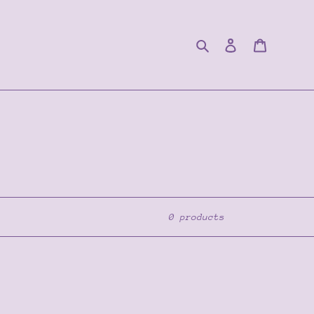
Search
Log in
Cart
0 products