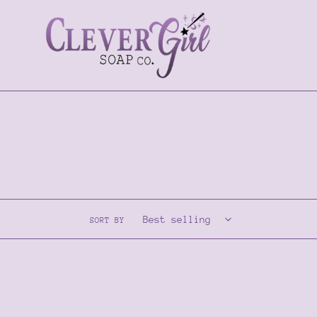
Skip
to
content
SORT BY